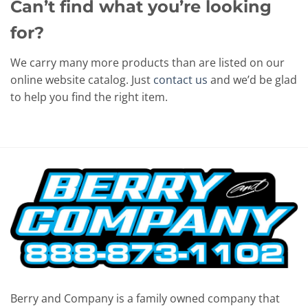
Can’t find what you’re looking
for?
We carry many more products than are listed on our
online website catalog. Just
contact us
and we’d be glad
to help you find the right item.
Berry and Company is a family owned company that