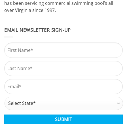
has been servicing commercial swimming pool’s all
over Virginia since 1997.
EMAIL NEWSLETTER SIGN-UP
Name
*
First
Last
Email
*
Address
*
State
CAPTCHA