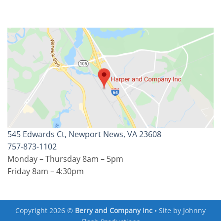
545 Edwards Ct, Newport News, VA 23608
757-873-1102
Monday – Thursday 8am – 5pm
Friday 8am – 4:30pm
Copyright 2026 ©
Berry and Company Inc
• Site by
Johnny