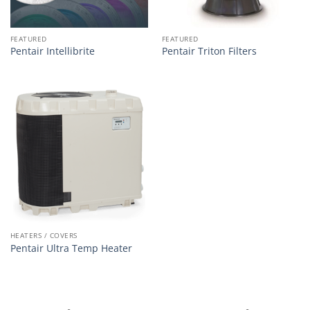
FEATURED
FEATURED
Pentair Intellibrite
Pentair Triton Filters
HEATERS / COVERS
Pentair Ultra Temp Heater