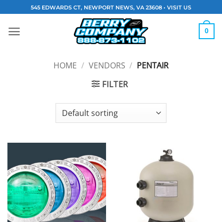
Skip
545 EDWARDS CT, NEWPORT NEWS, VA 23608 •
VISIT US
to
content
0
HOME
/
VENDORS
/
PENTAIR
FILTER