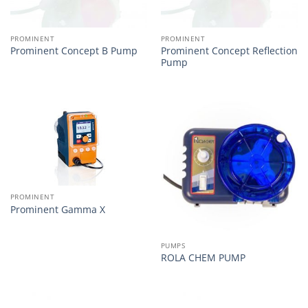
PROMINENT
PROMINENT
Prominent Concept Reflection
Prominent Concept B Pump
Pump
PROMINENT
Prominent Gamma X
PUMPS
ROLA CHEM PUMP