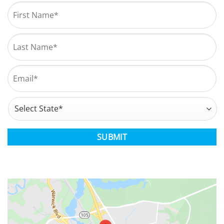
Name
*
First
Last
Email
*
Address
*
State
CAPTCHA