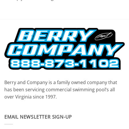
Berry and Company is a family owned company that
has been servicing commercial swimming pool’s all
over Virginia since 1997.
EMAIL NEWSLETTER SIGN-UP