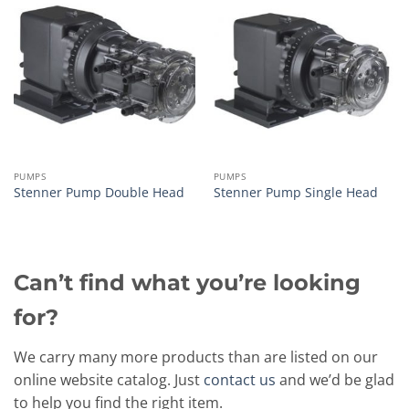
PUMPS
PUMPS
Stenner Pump Double Head
Stenner Pump Single Head
Can’t find what you’re looking
for?
We carry many more products than are listed on our
online website catalog. Just
contact us
and we’d be glad
to help you find the right item.