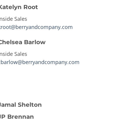
Katelyn Root
Inside Sales
kroot@berryandcompany.com
Chelsea Barlow
Inside Sales
cbarlow@berryandcompany.com
Jamal Shelton
JP Brennan