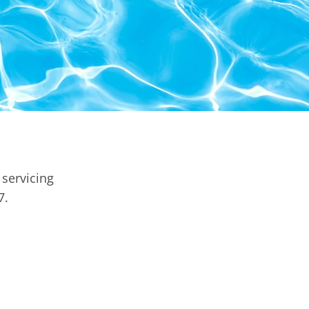
servicing
7.