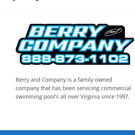
Berry and Company is a family owned
company that has been servicing commercial
swimming pool’s all over Virginia since 1997.