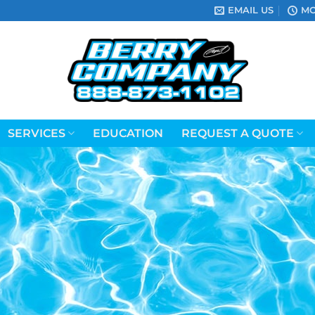
EMAIL US
MO
SERVICES
EDUCATION
REQUEST A QUOTE