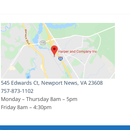
545 Edwards Ct, Newport News, VA 23608
757-873-1102
Monday – Thursday 8am – 5pm
Friday 8am – 4:30pm