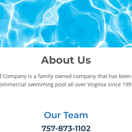
About Us
d Company is a family owned company that has been 
ommercial swimming pool all over Virginia since 199
Our Team
757-873-1102