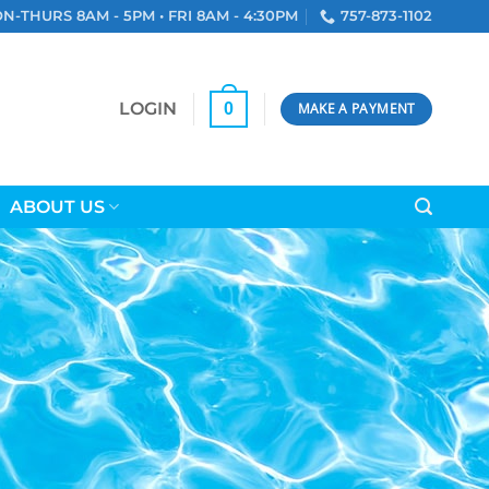
N-THURS 8AM - 5PM • FRI 8AM - 4:30PM
757-873-1102
LOGIN
0
MAKE A PAYMENT
ABOUT US