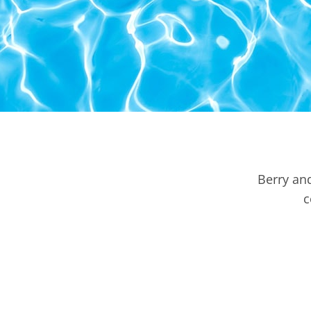
Berry an
c