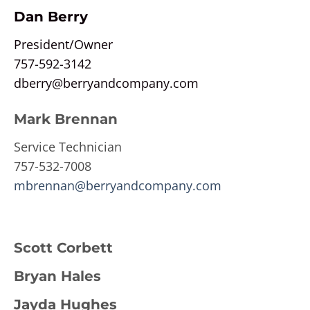
Dan Berry
President/Owner
757-592-3142
dberry@berryandcompany.com
Mark Brennan
Service Technician
757-532-7008
mbrennan@berryandcompany.com
Scott Corbett
Bryan Hales
Jayda Hughes