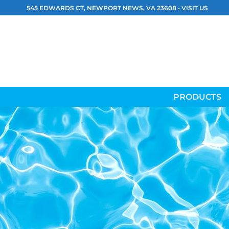
Skip
545 EDWARDS CT, NEWPORT NEWS, VA 23608 •
VISIT US
to
content
PRODUCTS