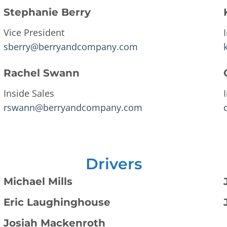
Stephanie Berry
Vice President
sberry@berryandcompany.com
Rachel Swann
Inside Sales
rswann@berryandcompany.com
Drivers
Michael Mills
Eric Laughinghouse
Josiah Mackenroth