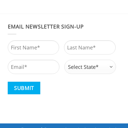
EMAIL NEWSLETTER SIGN-UP
Name
*
First
Last
Email
*
Address
*
State
CAPTCHA