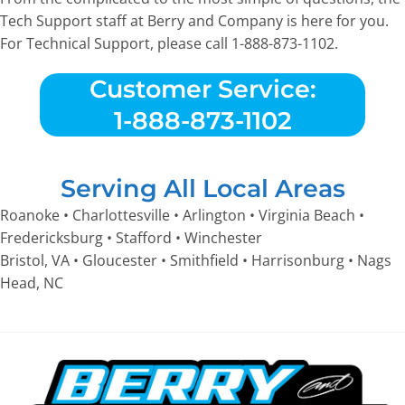
Tech Support staff at Berry and Company is here for you.
For Technical Support, please call 1-888-873-1102.
Customer Service:
1-888-873-1102
Serving All Local Areas
Roanoke • Charlottesville • Arlington • Virginia Beach •
Fredericksburg • Stafford • Winchester
Bristol, VA • Gloucester • Smithfield • Harrisonburg • Nags
Head, NC