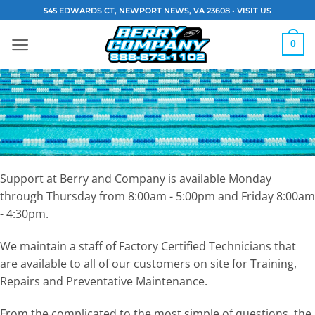
Skip
545 EDWARDS CT, NEWPORT NEWS, VA 23608 •
VISIT US
to
content
0
Support at Berry and Company is available Monday
through Thursday from 8:00am - 5:00pm and Friday 8:00am
- 4:30pm.
We maintain a staff of Factory Certified Technicians that
are available to all of our customers on site for Training,
Repairs and Preventative Maintenance.
From the complicated to the most simple of questions, the