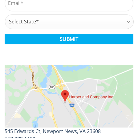
Address
*
State
CAPTCHA
545 Edwards Ct, Newport News, VA 23608