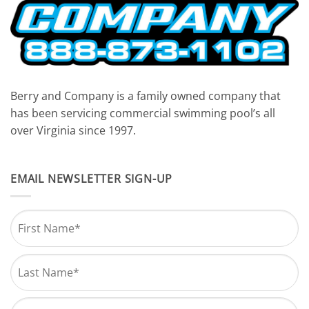
Berry and Company is a family owned company that
has been servicing commercial swimming pool’s all
over Virginia since 1997.
EMAIL NEWSLETTER SIGN-UP
Name
*
First
Last
Email
*