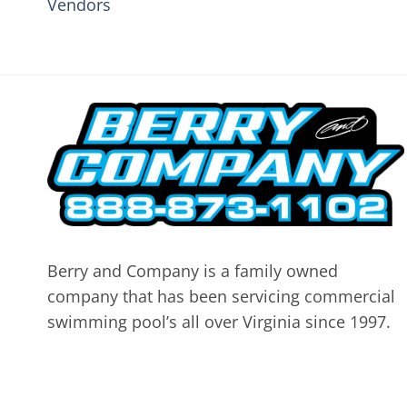
Vendors
Berry and Company is a family owned
company that has been servicing commercial
swimming pool’s all over Virginia since 1997.