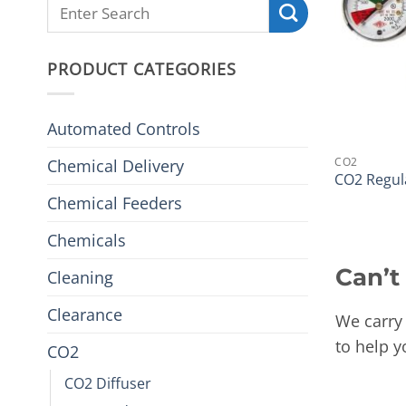
PRODUCT CATEGORIES
Automated Controls
CO2
Chemical Delivery
CO2 Regul
Chemical Feeders
Chemicals
Can’t
Cleaning
Clearance
We carry 
to help y
CO2
CO2 Diffuser