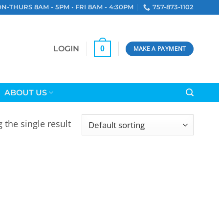
N-THURS 8AM - 5PM • FRI 8AM - 4:30PM
757-873-1102
LOGIN
0
MAKE A PAYMENT
ABOUT US
 the single result