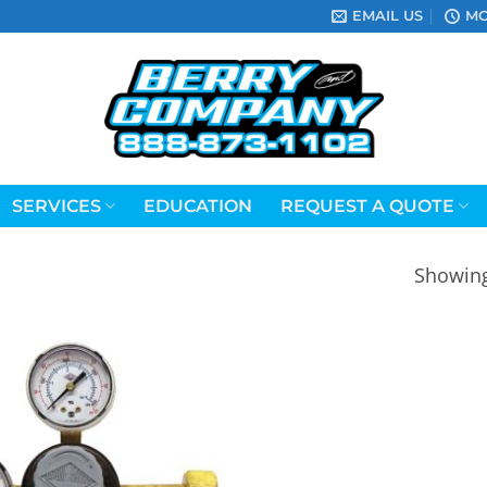
EMAIL US
MO
SERVICES
EDUCATION
REQUEST A QUOTE
Showing