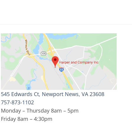
545 Edwards Ct, Newport News, VA 23608
757-873-1102
Monday – Thursday 8am – 5pm
Friday 8am – 4:30pm