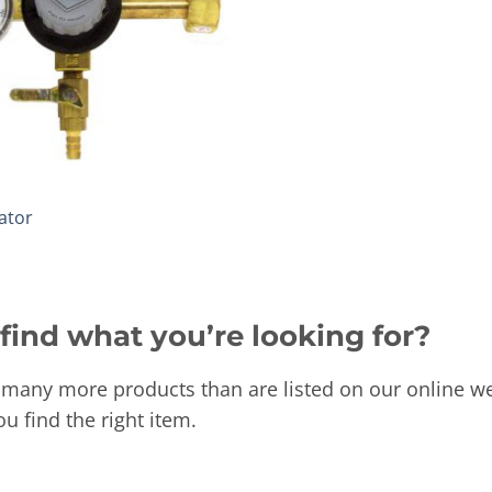
ator
 find what you’re looking for?
many more products than are listed on our online we
ou find the right item.