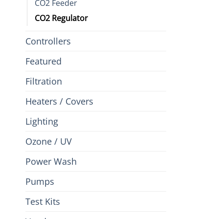
CO2 Feeder
CO2 Regulator
Controllers
Featured
Filtration
Heaters / Covers
Lighting
Ozone / UV
Power Wash
Pumps
Test Kits