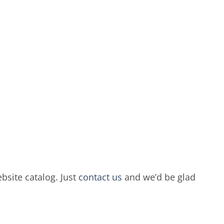
bsite catalog. Just
contact us
and we’d be glad