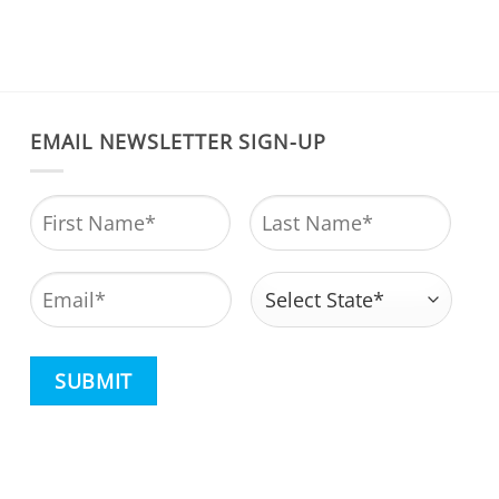
EMAIL NEWSLETTER SIGN-UP
Name
*
First
Last
Email
*
Address
*
State
CAPTCHA