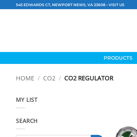
Skip
545 EDWARDS CT, NEWPORT NEWS, VA 23608 •
VISIT US
to
content
PRODUCTS
HOME
/
CO2
/
CO2 REGULATOR
MY LIST
SEARCH