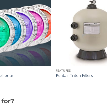
FEATURED
ellibrite
Pentair Triton Filters
 for?