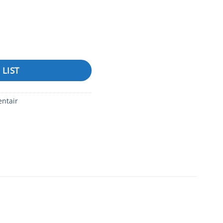
quantity
 LIST
entair