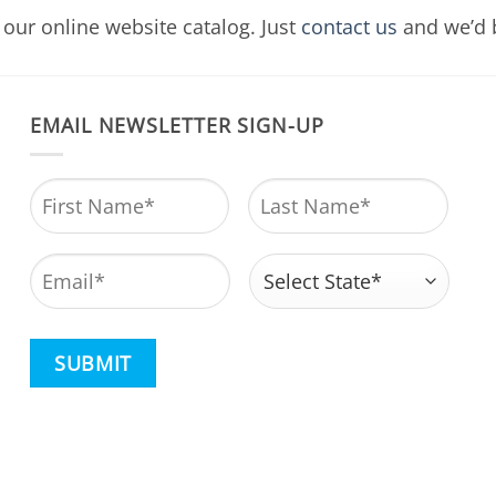
our online website catalog. Just
contact us
and we’d b
EMAIL NEWSLETTER SIGN-UP
Name
*
First
Last
Email
*
Address
*
State
CAPTCHA