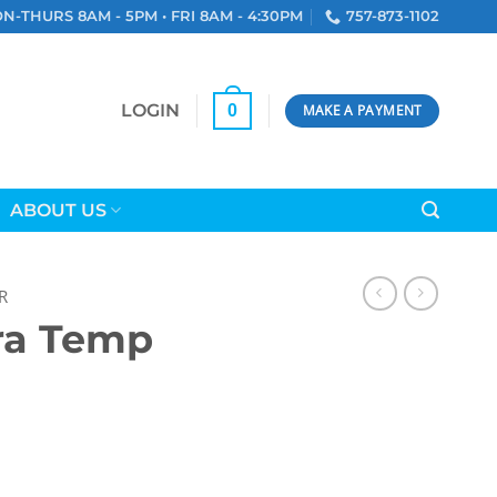
N-THURS 8AM - 5PM • FRI 8AM - 4:30PM
757-873-1102
LOGIN
0
MAKE A PAYMENT
ABOUT US
R
tra Temp