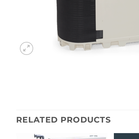
RELATED PRODUCTS