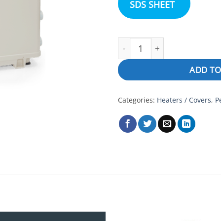
SDS SHEET
Pentair Ultra Temp Heater 
ADD TO
Categories:
Heaters / Covers
,
P