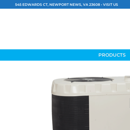
Skip
545 EDWARDS CT, NEWPORT NEWS, VA 23608 •
VISIT US
to
content
PRODUCTS