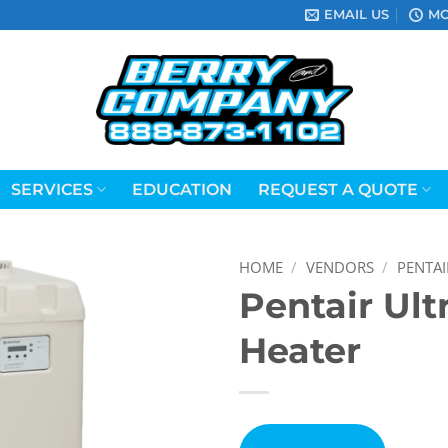
EMAIL US
MO
SERVICES
EDUCATION
REQUEST A QUOTE
HOME
/
VENDORS
/
PENTAI
Pentair Ul
Heater