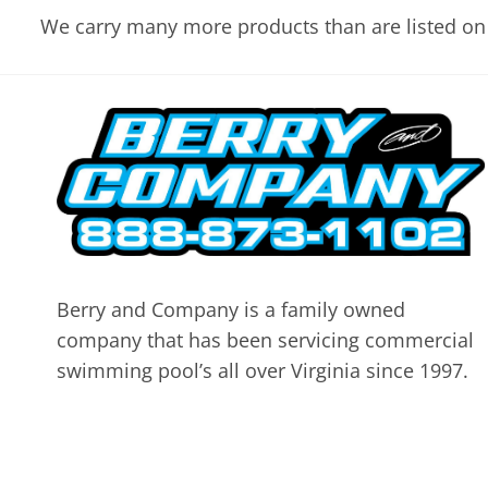
We carry many more products than are listed on 
Berry and Company is a family owned
company that has been servicing commercial
swimming pool’s all over Virginia since 1997.