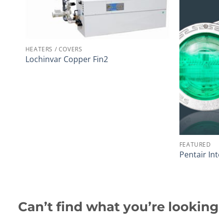
HEATERS / COVERS
Lochinvar Copper Fin2
FEATURED
Pentair Int
Can’t find what you’re looking