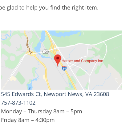
e glad to help you find the right item.
545 Edwards Ct, Newport News, VA 23608
757-873-1102
Monday – Thursday 8am – 5pm
Friday 8am – 4:30pm