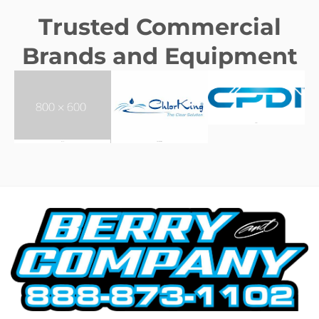
Trusted Commercial
Brands and Equipment
CPDI
AFO
CHLORKING