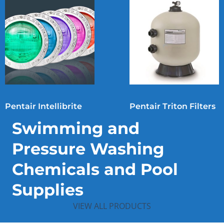
Pentair Intellibrite
Pentair Triton Filters
Swimming and
Pressure Washing
Chemicals and Pool
Supplies
VIEW ALL PRODUCTS