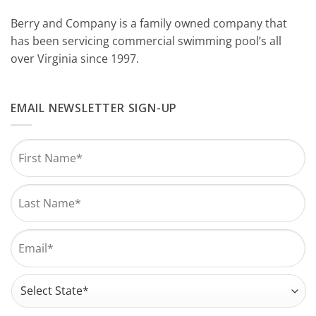
Berry and Company is a family owned company that
has been servicing commercial swimming pool’s all
over Virginia since 1997.
EMAIL NEWSLETTER SIGN-UP
Name
*
First
Last
Email
*
Address
*
State