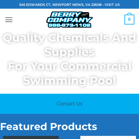
Skip
545 EDWARDS CT, NEWPORT NEWS, VA 23608 •
VISIT US
to
content
0
Quality Chemicals And
Supplies
For Your Commercial
Swimming Pool
Contact Us
Featured Products