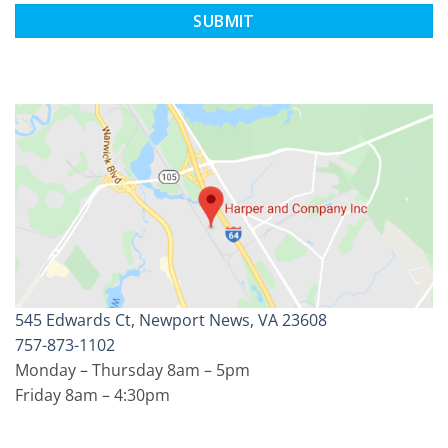
CAPTCHA
545 Edwards Ct, Newport News, VA 23608
757-873-1102
Monday – Thursday 8am – 5pm
Friday 8am – 4:30pm