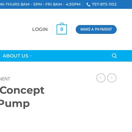
N-THURS 8AM - 5PM • FRI 8AM - 4:30PM
757-873-1102
LOGIN
0
MAKE A PAYMENT
ABOUT US
NENT
 Concept
 Pump
ion Pump quantity