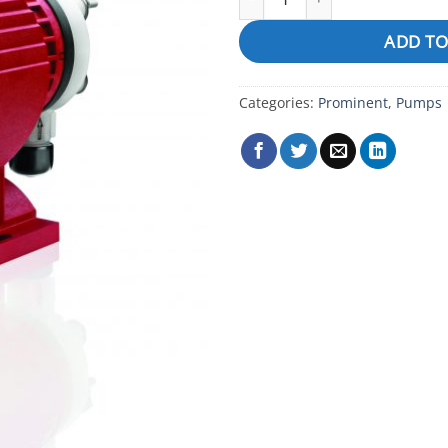
ADD TO
Categories:
Prominent
,
Pumps