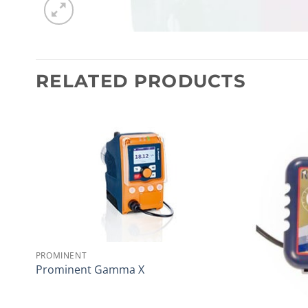
RELATED PRODUCTS
PROMINENT
Prominent Gamma X