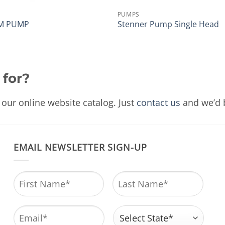
PUMPS
M PUMP
Stenner Pump Single Head
 for?
our online website catalog. Just
contact us
and we’d b
EMAIL NEWSLETTER SIGN-UP
Name
*
First
Last
Email
*
Address
*