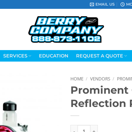
EMAIL US
MO
SERVICES
EDUCATION
REQUEST A QUOTE
HOME
/
VENDORS
/
PROMI
Prominent
Reflection
Prominent Concept Reflect