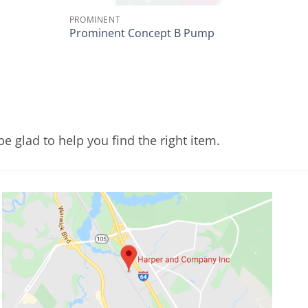
PROMINENT
Prominent Concept B Pump
e glad to help you find the right item.