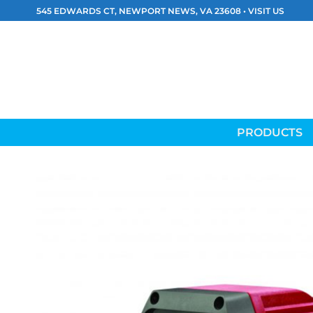
Skip
545 EDWARDS CT, NEWPORT NEWS, VA 23608 •
VISIT US
to
content
PRODUCTS