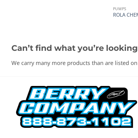
PUMPS
ROLA CHE
Can’t find what you’re looking
We carry many more products than are listed on 