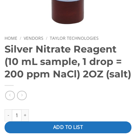
HOME
/
VENDORS
/
TAYLOR TECHNOLOGIES
Silver Nitrate Reagent
(10 mL sample, 1 drop =
200 ppm NaCl) 2OZ (salt)
Silver Nitrate Reagent (10 mL sample, 1 drop = 200 ppm NaCl) 2O
ADD TO LIST