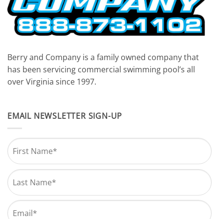
Berry and Company is a family owned company that
has been servicing commercial swimming pool’s all
over Virginia since 1997.
EMAIL NEWSLETTER SIGN-UP
Name
*
First
Last
Email
*