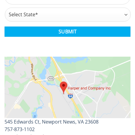
Address
*
State
CAPTCHA
545 Edwards Ct, Newport News, VA 23608
757-873-1102