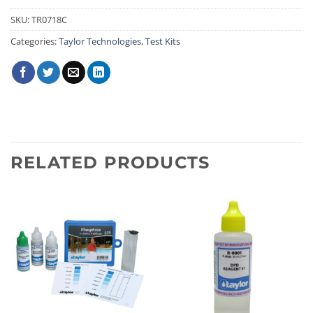
SKU:
TR0718C
Categories:
Taylor Technologies
,
Test Kits
RELATED PRODUCTS