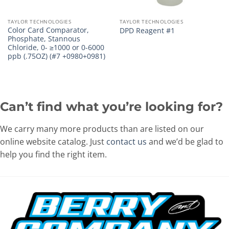
TAYLOR TECHNOLOGIES
TAYLOR TECHNOLOGIES
Color Card Comparator,
DPD Reagent #1
Phosphate, Stannous
Chloride, 0- ≥1000 or 0-6000
ppb (.75OZ) (#7 +0980+0981)
Can’t find what you’re looking for?
We carry many more products than are listed on our
online website catalog. Just
contact us
and we’d be glad to
help you find the right item.