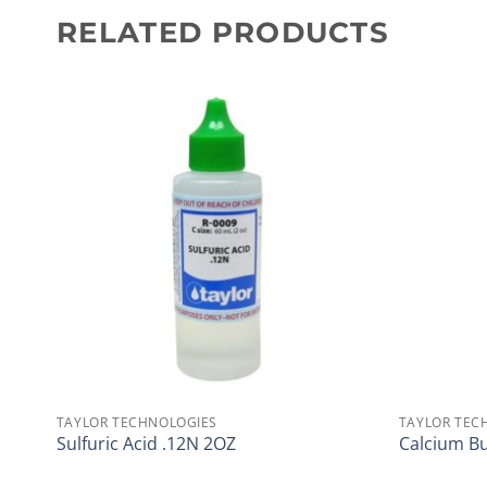
RELATED PRODUCTS
TAYLOR TECHNOLOGIES
TAYLOR TEC
Sulfuric Acid .12N 2OZ
Calcium Bu