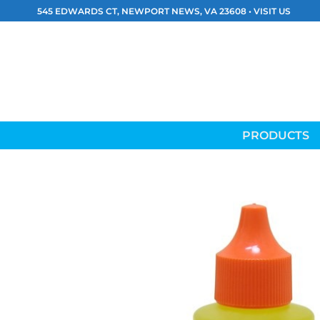
Skip
545 EDWARDS CT, NEWPORT NEWS, VA 23608 •
VISIT US
to
content
PRODUCTS