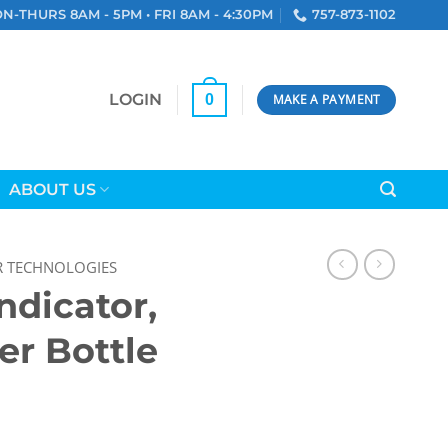
N-THURS 8AM - 5PM • FRI 8AM - 4:30PM
757-873-1102
LOGIN
0
MAKE A PAYMENT
ABOUT US
R TECHNOLOGIES
ndicator,
er Bottle