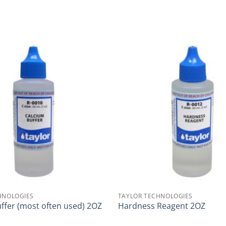
HNOLOGIES
TAYLOR TECHNOLOGIES
ffer (most often used) 2OZ
Hardness Reagent 2OZ