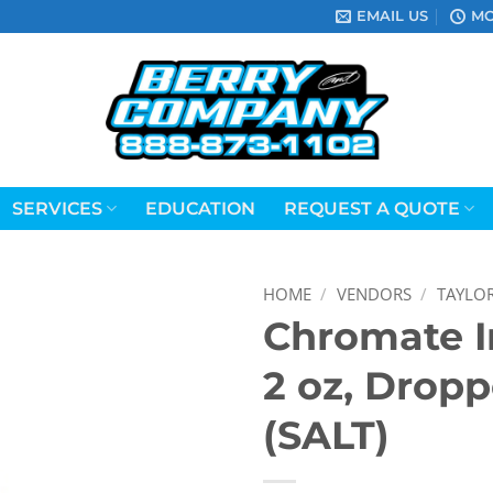
EMAIL US
MO
SERVICES
EDUCATION
REQUEST A QUOTE
HOME
/
VENDORS
/
TAYLO
Chromate I
2 oz, Dropp
(SALT)