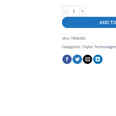
Chromate Indicator, 2 oz, D
ADD TO
SKU:
TR0630C
Categories:
Taylor Technologie