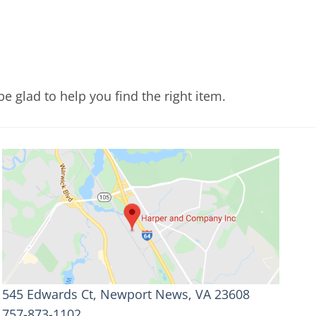
e glad to help you find the right item.
545 Edwards Ct, Newport News, VA 23608
757-873-1102