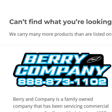
Can’t find what you’re looking
We carry many more products than are listed on 
Berry and Company is a family owned
company that has been servicing commercial