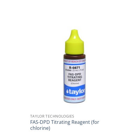
TAYLOR TECHNOLOGIES
FAS-DPD Titrating Reagent (for
chlorine)