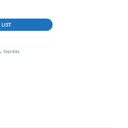
ropper Bottle (SALT) quantity
 LIST
s
,
Test Kits