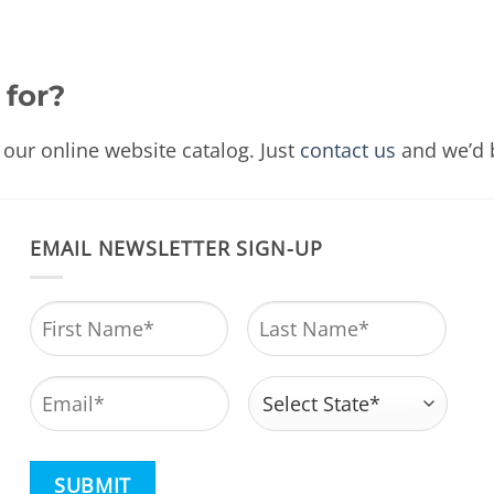
 for?
our online website catalog. Just
contact us
and we’d b
EMAIL NEWSLETTER SIGN-UP
Name
*
First
Last
Email
*
Address
*
State
CAPTCHA