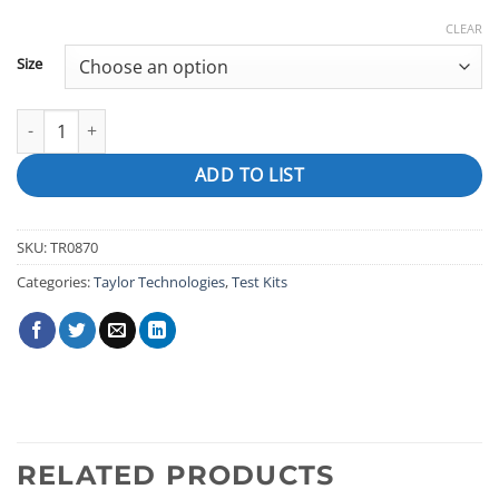
CLEAR
Size
DPD POWDER quantity
ADD TO LIST
SKU:
TR0870
Categories:
Taylor Technologies
,
Test Kits
RELATED PRODUCTS