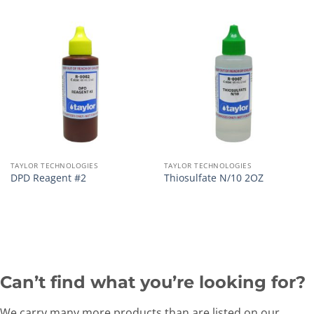
TAYLOR TECHNOLOGIES
TAYLOR TECHNOLOGIES
DPD Reagent #2
Thiosulfate N/10 2OZ
Can’t find what you’re looking for?
We carry many more products than are listed on our