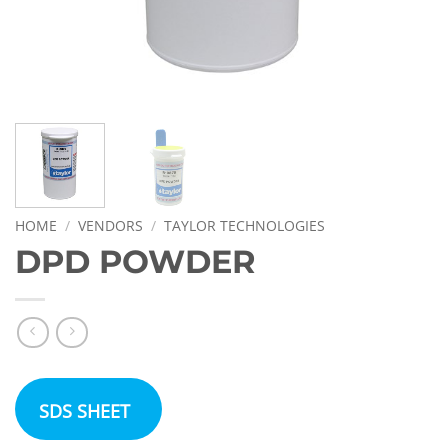
HOME
/
VENDORS
/
TAYLOR TECHNOLOGIES
DPD POWDER
SDS SHEET