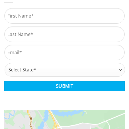
Name
*
First
Last
Email
*
Address
*
State
CAPTCHA