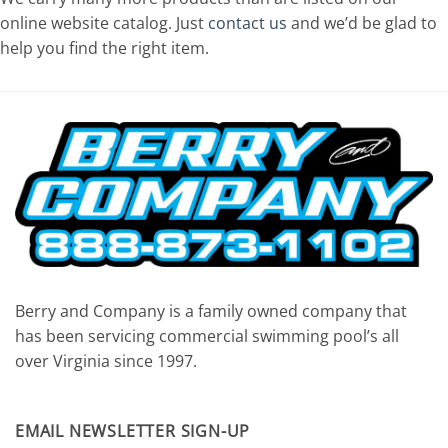
online website catalog. Just
contact us
and we’d be glad to
help you find the right item.
Berry and Company is a family owned company that
has been servicing commercial swimming pool’s all
over Virginia since 1997.
EMAIL NEWSLETTER SIGN-UP