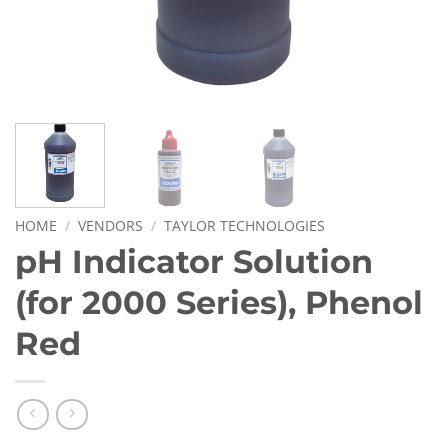
HOME
/
VENDORS
/
TAYLOR TECHNOLOGIES
pH Indicator Solution
(for 2000 Series), Phenol
Red