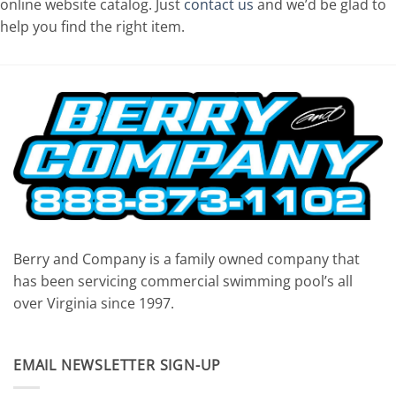
online website catalog. Just
contact us
and we’d be glad to
help you find the right item.
Berry and Company is a family owned company that
has been servicing commercial swimming pool’s all
over Virginia since 1997.
EMAIL NEWSLETTER SIGN-UP