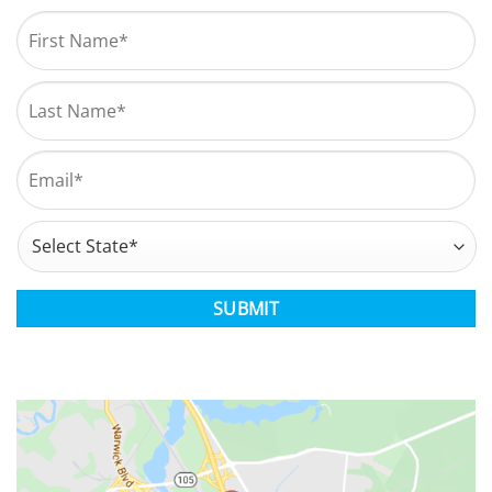
Name
*
First
Last
Email
*
Address
*
State
CAPTCHA