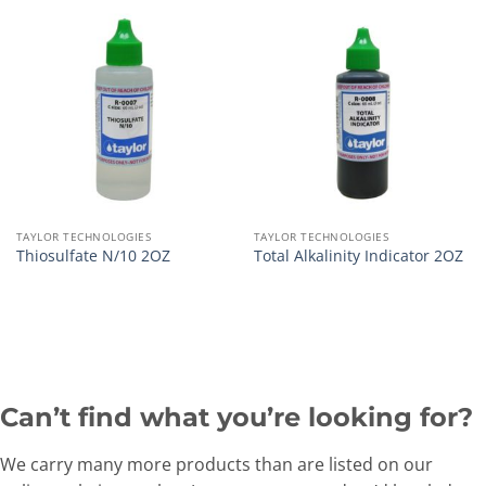
TAYLOR TECHNOLOGIES
TAYLOR TECHNOLOGIES
Thiosulfate N/10 2OZ
Total Alkalinity Indicator 2OZ
Can’t find what you’re looking for?
We carry many more products than are listed on our