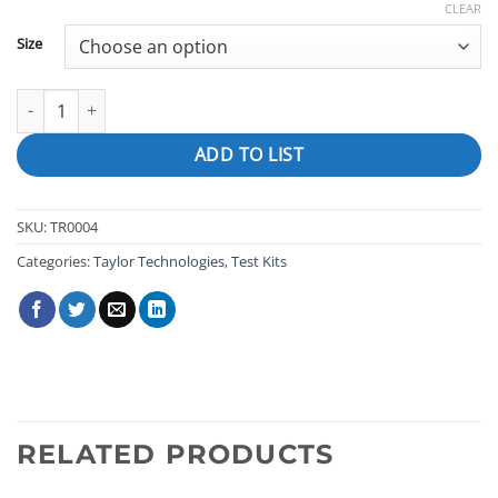
CLEAR
Size
pH Indicator Solution (for 2000 Series), Phenol Red quantity
ADD TO LIST
SKU:
TR0004
Categories:
Taylor Technologies
,
Test Kits
RELATED PRODUCTS