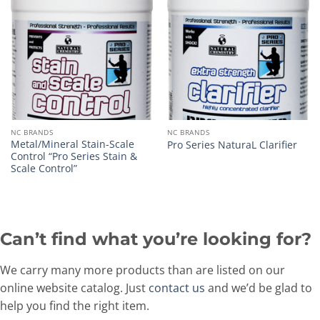
NC BRANDS
NC BRANDS
Metal/Mineral Stain-Scale
Pro Series NaturaL Clarifier
Control “Pro Series Stain &
Scale Control”
Can’t find what you’re looking for?
We carry many more products than are listed on our
online website catalog. Just
contact us
and we’d be glad to
help you find the right item.