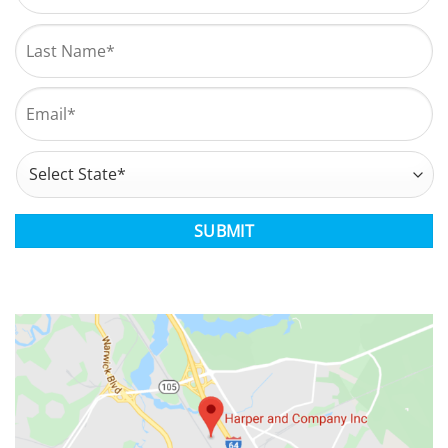
First
Last
Email
*
Address
*
State
CAPTCHA