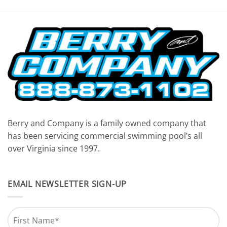
Berry and Company is a family owned company that
has been servicing commercial swimming pool’s all
over Virginia since 1997.
EMAIL NEWSLETTER SIGN-UP
Name
*