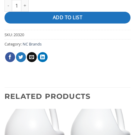
PRO SERIES PIPE PURGE quantity
ADD TO LIST
SKU:
20320
Category:
NC Brands
RELATED PRODUCTS