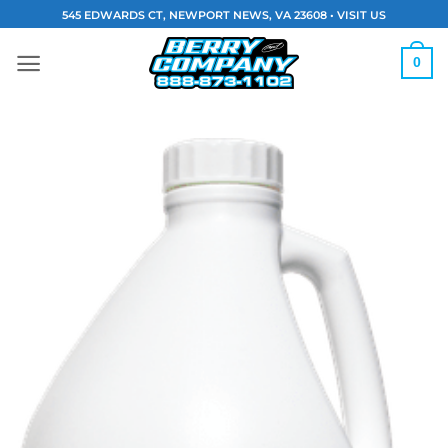
Skip
545 EDWARDS CT, NEWPORT NEWS, VA 23608 •
VISIT US
to
content
0