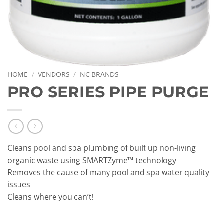
HOME
/
VENDORS
/
NC BRANDS
PRO SERIES PIPE PURGE
Cleans pool and spa plumbing of built up non-living
organic waste using SMARTZyme™ technology
Removes the cause of many pool and spa water quality
issues
Cleans where you can’t!