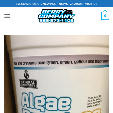
Skip
545 EDWARDS CT, NEWPORT NEWS, VA 23608 •
VISIT US
to
content
0