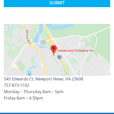
545 Edwards Ct, Newport News, VA 23608
757-873-1102
Monday – Thursday 8am – 5pm
Friday 8am – 4:30pm