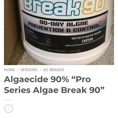
HOME
/
VENDORS
/
NC BRANDS
Algaecide 90% “Pro
Series Algae Break 90”