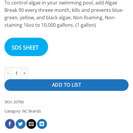
To control algae in your swimming pool, add Algae
Break 90 every threee month, kills and prevents blue-
green, yellow, and black algae, Non-foaming, Non-
staining 16oz to 10,000 gallons. (1 gallon)
SDS SHEET
Algaecide 90% "Pro Series Algae Break 90" quantity
ADD TO LIST
SKU:
20760
Category:
NC Brands