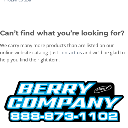
Can’t find what you’re looking for?
We carry many more products than are listed on our
online website catalog. Just
contact us
and we’d be glad to
help you find the right item.