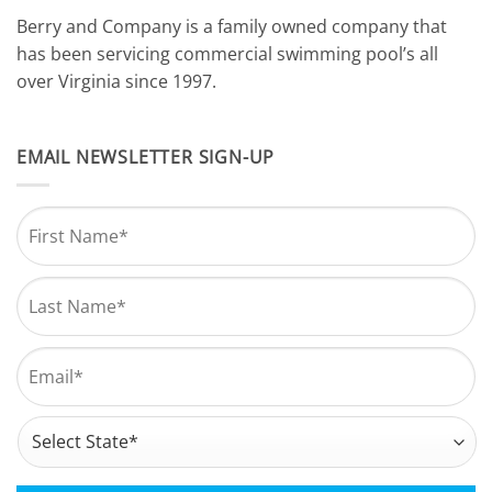
Berry and Company is a family owned company that
has been servicing commercial swimming pool’s all
over Virginia since 1997.
EMAIL NEWSLETTER SIGN-UP
Name
*
First
Last
Email
*
Address
*
State
CAPTCHA