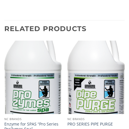
RELATED PRODUCTS
NC BRANDS
NC BRANDS
Enzyme for SPAS “Pro Series
PRO SERIES PIPE PURGE
ProZymes Spa”