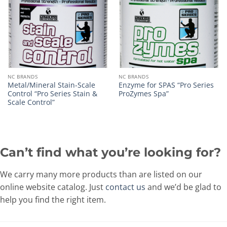
NC BRANDS
NC BRANDS
Metal/Mineral Stain-Scale
Enzyme for SPAS “Pro Series
Control “Pro Series Stain &
ProZymes Spa”
Scale Control”
Can’t find what you’re looking for?
We carry many more products than are listed on our
online website catalog. Just
contact us
and we’d be glad to
help you find the right item.