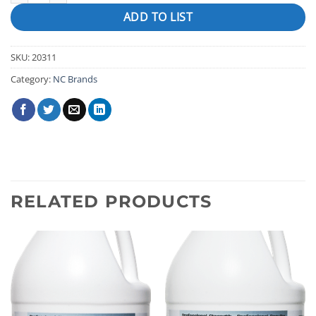
ADD TO LIST
SKU:
20311
Category:
NC Brands
RELATED PRODUCTS