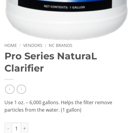
HOME
/
VENDORS
/
NC BRANDS
Pro Series NaturaL
Clarifier
Use 1 oz. – 6,000 gallons. Helps the filter remove
particles from the water. (1 gallon)
Pro Series NaturaL Clarifier quantity