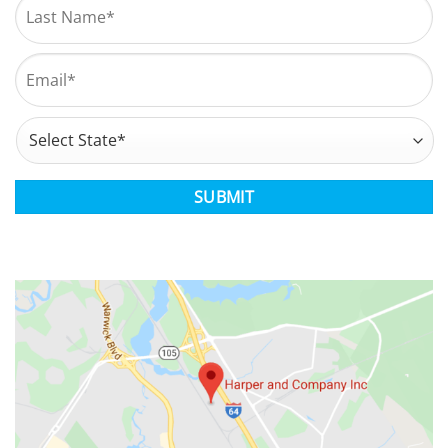
Last
Email
*
Address
*
State
CAPTCHA