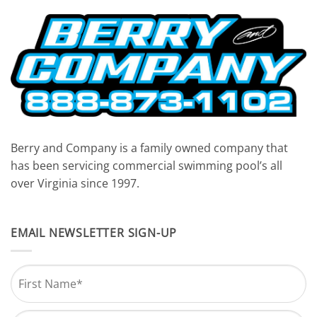
Berry and Company is a family owned company that
has been servicing commercial swimming pool’s all
over Virginia since 1997.
EMAIL NEWSLETTER SIGN-UP
Name
*
First