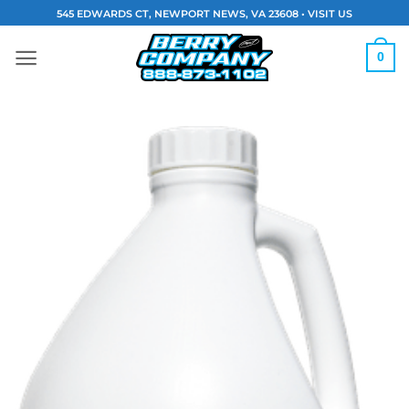
Skip
545 EDWARDS CT, NEWPORT NEWS, VA 23608 •
VISIT US
to
content
0