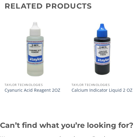
RELATED PRODUCTS
TAYLOR TECHNOLOGIES
TAYLOR TECHNOLOGIES
Cyanuric Acid Reagent 2OZ
Calcium Indicator Liquid 2 OZ
Can’t find what you’re looking for?