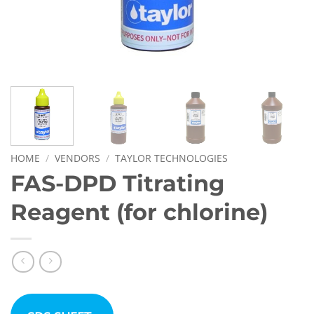
HOME
/
VENDORS
/
TAYLOR TECHNOLOGIES
FAS-DPD Titrating
Reagent (for chlorine)