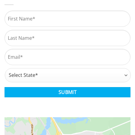
Name
*
First
Last
Email
*
Address
*
State
CAPTCHA