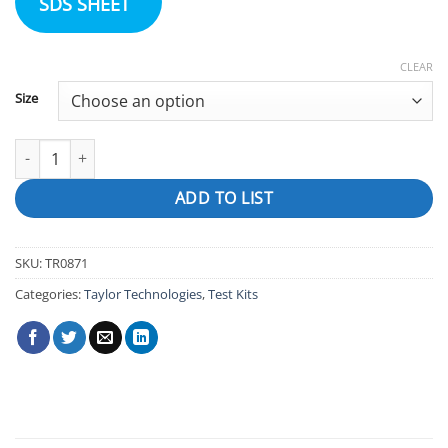
SDS SHEET
CLEAR
Size
FAS-DPD Titrating Reagent (for chlorine) quantity
ADD TO LIST
SKU:
TR0871
Categories:
Taylor Technologies
,
Test Kits