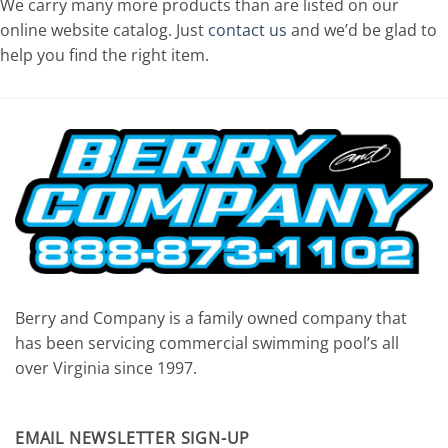
We carry many more products than are listed on our
online website catalog. Just
contact us
and we’d be glad to
help you find the right item.
Berry and Company is a family owned company that
has been servicing commercial swimming pool’s all
over Virginia since 1997.
EMAIL NEWSLETTER SIGN-UP