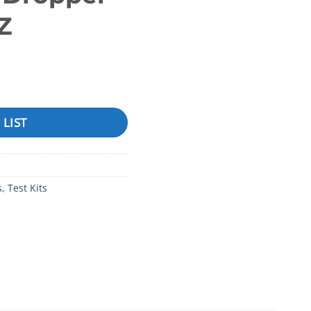
Z
esidential Series™), Phenol Red, .75 oz, Dropper Bottle .75O
 LIST
s
,
Test Kits