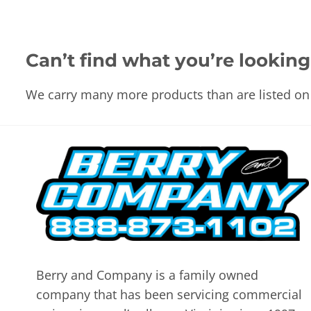
Can’t find what you’re looking
We carry many more products than are listed on 
Berry and Company is a family owned
company that has been servicing commercial