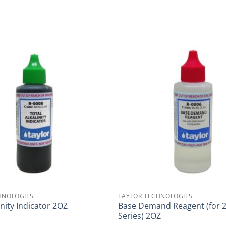
HNOLOGIES
TAYLOR TECHNOLOGIES
Base Demand Reagent (for 
inity Indicator 2OZ
Series) 2OZ