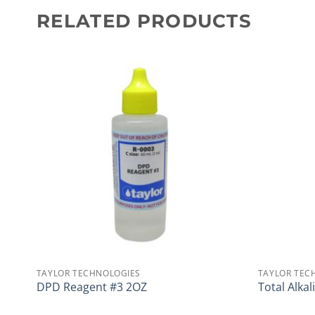
RELATED PRODUCTS
TAYLOR TECHNOLOGIES
TAYLOR TEC
DPD Reagent #3 2OZ
Total Alkal