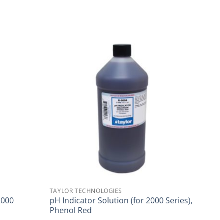
TAYLOR TECHNOLOGIES
2000
pH Indicator Solution (for 2000 Series),
Phenol Red