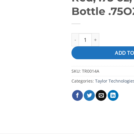
Bottle .75O
pH Indicator Solution (for R
ADD TO
SKU:
TR0014A
Categories:
Taylor Technologie