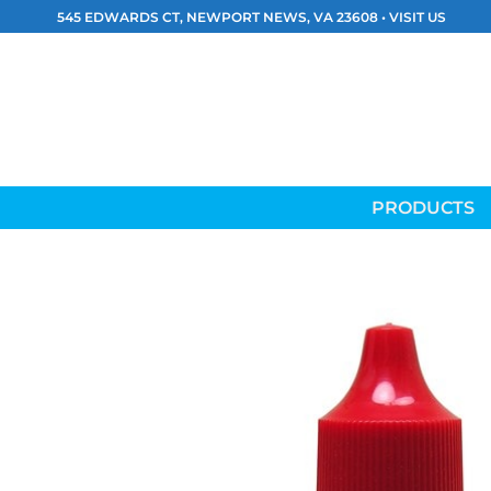
Skip
545 EDWARDS CT, NEWPORT NEWS, VA 23608 •
VISIT US
to
content
PRODUCTS