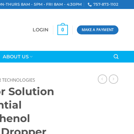
N-THURS 8AM - 5PM • FRI 8AM - 4:30PM
757-873-1102
LOGIN
0
MAKE A PAYMENT
ABOUT US
R TECHNOLOGIES
r Solution
ntial
Phenol
, Dropper