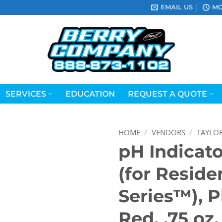
EMAIL US
MO
SERVICES
EDUCATION
REQUEST A QUOTE
HOME
/
VENDORS
/
TAYLO
pH Indicato
(for Reside
Series™), 
Red, .75 oz