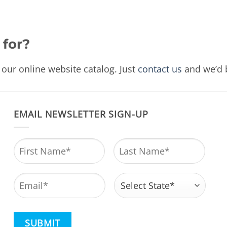
 for?
our online website catalog. Just
contact us
and we’d b
EMAIL NEWSLETTER SIGN-UP
Name
*
First
Last
Email
*
Address
*
State
CAPTCHA