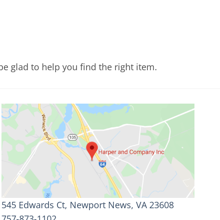
e glad to help you find the right item.
545 Edwards Ct, Newport News, VA 23608
757-873-1102