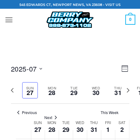
Skip
545 EDWARDS CT, NEWPORT NEWS, VA 23608 •
VISIT US
to
content
0
Vie
Eve
2025-07
WEEK
Navi
Vie
Select
Previous
Next
date.
SUN
MON
TUE
WED
THU
F
Nav
27
28
29
30
31
week
week
Previous
This Week
Next
SUN
MON
TUE
WED
THU
FRI
SAT
Week
27
28
29
30
31
1
2
of