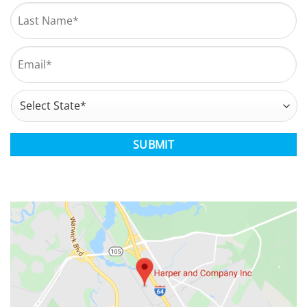
First
Last
Email
*
Address
*
State
CAPTCHA