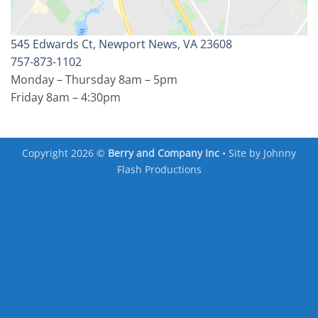
545 Edwards Ct, Newport News, VA 23608
757-873-1102
Monday – Thursday 8am – 5pm
Friday 8am – 4:30pm
Copyright 2026 ©
Berry and Company Inc
• Site by
Johnny
Flash Productions