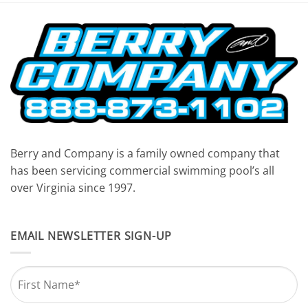
7:00 pm
8:00 pm
9:00 pm
10:00
pm
11:00
pm
Berry and Company is a family owned company that
12:00
am
has been servicing commercial swimming pool’s all
over Virginia since 1997.
EMAIL NEWSLETTER SIGN-UP
Name
*