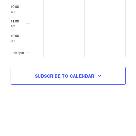
10:00
am
11:00
am
12:00
pm
1:00 pm
2:00 pm
SUBSCRIBE TO CALENDAR
3:00 pm
4:00 pm
5:00 pm
6:00 pm