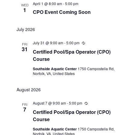
April 1 @ 8:00 am
-
5:00 pm
WED
1
CPO Event Coming Soon
July 2026
July 31 @ 9:00 am
-
5:00 pm
Recurring
FRI
31
Certified Pool/Spa Operator (CPO)
Course
Southside Aquatic Center
1750 Campostella Rd,
Norfolk, VA, United States
August 2026
August 7 @ 9:00 am
-
5:00 pm
Recurring
FRI
7
Certified Pool/Spa Operator (CPO)
Course
Southside Aquatic Center
1750 Campostella Rd,
Norfolk, VA, United States