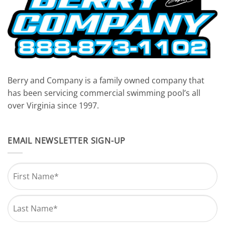
Berry and Company is a family owned company that
has been servicing commercial swimming pool’s all
over Virginia since 1997.
EMAIL NEWSLETTER SIGN-UP
Name
*
First