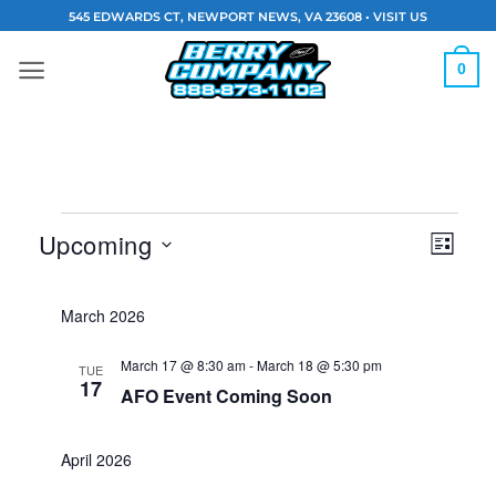
Skip
545 EDWARDS CT, NEWPORT NEWS, VA 23608 •
VISIT US
to
content
0
Events
Vie
Eve
Upcoming
LIST
Navi
Vie
Select
date.
March 2026
Nav
March 17 @ 8:30 am
-
March 18 @ 5:30 pm
TUE
17
AFO Event Coming Soon
April 2026