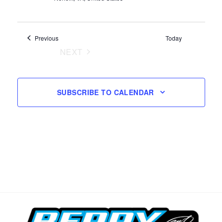
Events
Previous
Today
NEXT
EVENTS
SUBSCRIBE TO CALENDAR