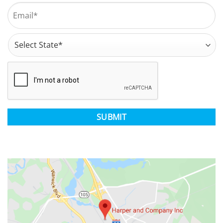
Last
Email
*
Address
*
State
CAPTCHA