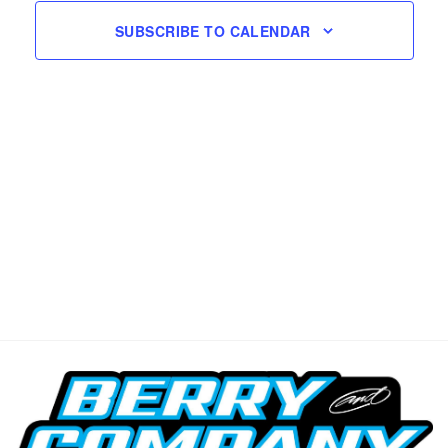
SUBSCRIBE TO CALENDAR