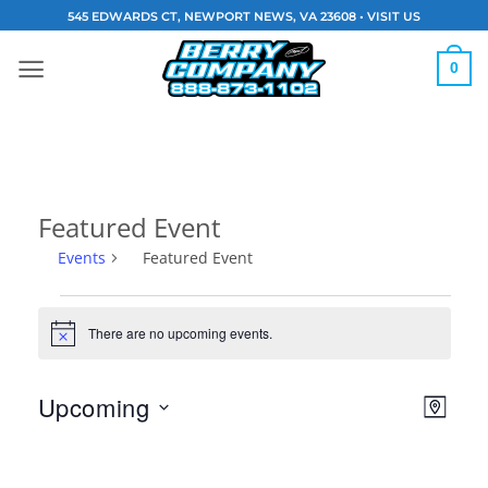
Skip
545 EDWARDS CT, NEWPORT NEWS, VA 23608 •
VISIT US
to
content
0
Featured Event
Events
Featured Event
Events
There are no upcoming events.
Notice
Vie
Eve
Upcoming
MAP
Navi
Vie
Select
date.
Nav