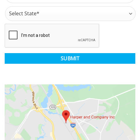
Address
*
State
CAPTCHA