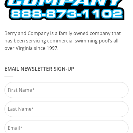
Berry and Company is a family owned company that
has been servicing commercial swimming pool’s all
over Virginia since 1997.
EMAIL NEWSLETTER SIGN-UP
Name
*
First
Last
Email
*