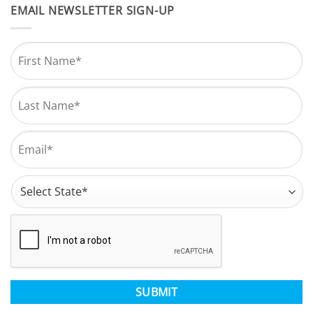
EMAIL NEWSLETTER SIGN-UP
Name
*
First
Last
Email
*
Address
*
State
CAPTCHA