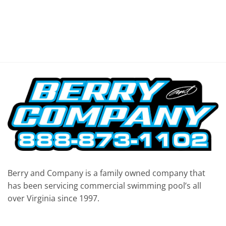
Berry and Company is a family owned company that
has been servicing commercial swimming pool’s all
over Virginia since 1997.