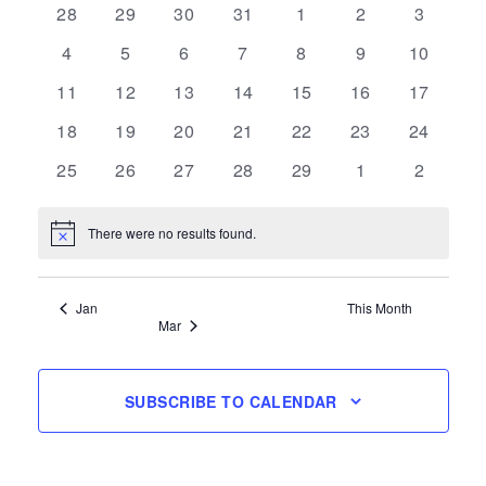
0
0
0
0
0
0
0
28
29
30
31
1
2
3
of
events
events
events
events
events
events
events
0
0
0
0
0
0
0
4
5
6
7
8
9
10
Events
events
events
events
events
events
events
events
0
0
0
0
0
0
0
11
12
13
14
15
16
17
events
events
events
events
events
events
events
0
0
0
0
0
0
0
18
19
20
21
22
23
24
events
events
events
events
events
events
events
0
0
0
0
0
0
0
25
26
27
28
29
1
2
events
events
events
events
events
events
events
There were no results found.
Notice
Jan
This Month
Mar
SUBSCRIBE TO CALENDAR