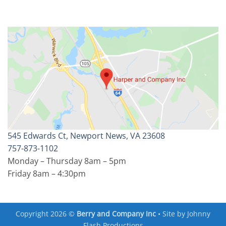
545 Edwards Ct, Newport News, VA 23608
757-873-1102
Monday – Thursday 8am – 5pm
Friday 8am – 4:30pm
Copyright 2026 ©
Berry and Company Inc
• Site by
Johnny
Flash Productions