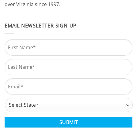
over Virginia since 1997.
EMAIL NEWSLETTER SIGN-UP
Name
*
First
Last
Email
*
Address
*
State
CAPTCHA