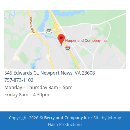
545 Edwards Ct, Newport News, VA 23608
757-873-1102
Monday – Thursday 8am – 5pm
Friday 8am – 4:30pm
Copyright 2026 ©
Berry and Company Inc
• Site by
Johnny
Flash Productions