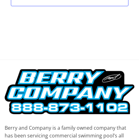
Berry and Company is a family owned company that
has been servicing commercial swimming pool’s all