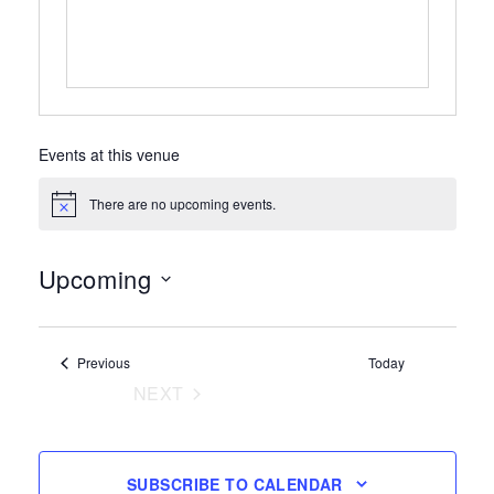
Events at this venue
There are no upcoming events.
Notice
Upcoming
Select
date.
Events
Previous
Today
NEXT
EVENTS
SUBSCRIBE TO CALENDAR