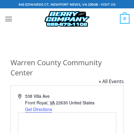
Skip
545 EDWARDS CT, NEWPORT NEWS, VA 23608 •
VISIT US
to
content
0
Warren County Community
Center
« All Events
Address
538 Villa Ave
Front Royal
,
VA
22630
United States
Get Directions