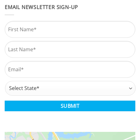
EMAIL NEWSLETTER SIGN-UP
Name
*
First
Last
Email
*
Address
*
State
CAPTCHA