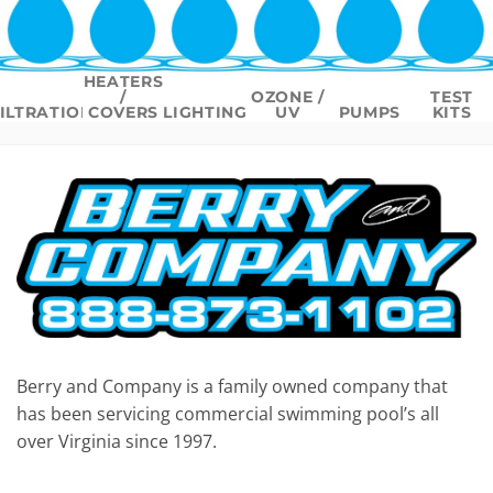
HEATERS
/
OZONE /
TEST
ILTRATION
COVERS
LIGHTING
UV
PUMPS
KITS
Berry and Company is a family owned company that
has been servicing commercial swimming pool’s all
over Virginia since 1997.