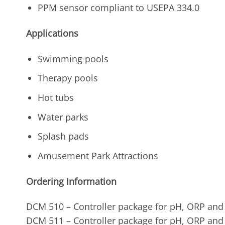
PPM sensor compliant to USEPA 334.0
Applications
Swimming pools
Therapy pools
Hot tubs
Water parks
Splash pads
Amusement Park Attractions
Ordering Information
DCM 510 – Controller package for pH, ORP and
DCM 511 – Controller package for pH, ORP and