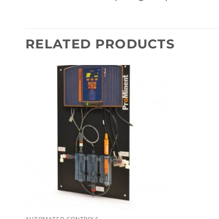
RELATED PRODUCTS