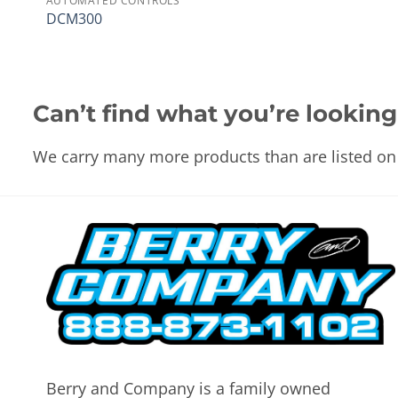
AUTOMATED CONTROLS
DCM300
Can’t find what you’re looking
We carry many more products than are listed on 
Berry and Company is a family owned