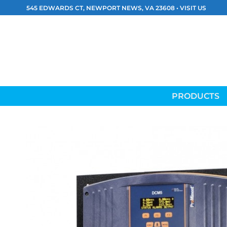
Skip
545 EDWARDS CT, NEWPORT NEWS, VA 23608 •
VISIT US
to
content
PRODUCTS