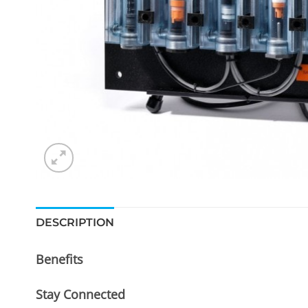
DESCRIPTION
Benefits
Stay Connected