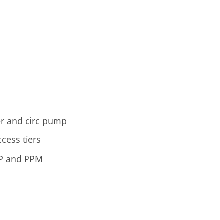
ter and circ pump
cess tiers
RP and PPM