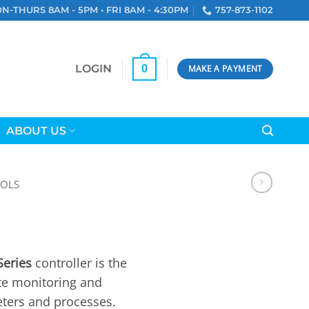
N-THURS 8AM - 5PM • FRI 8AM - 4:30PM
757-873-1102
LOGIN
0
MAKE A PAYMENT
ABOUT US
OLS
eries
controller is the
te monitoring and
eters and processes.