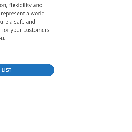
on, flexibility and
represent a world-
sure a safe and
e for your customers
ou.
 LIST