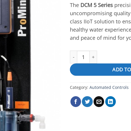
The
DCM 5 Series
precisi
uncompromising quality 
class IIoT solution to en
healthy water experienc
and peace of mind for y
DCM510,511 quantity
ADD TO
Category:
Automated Controls