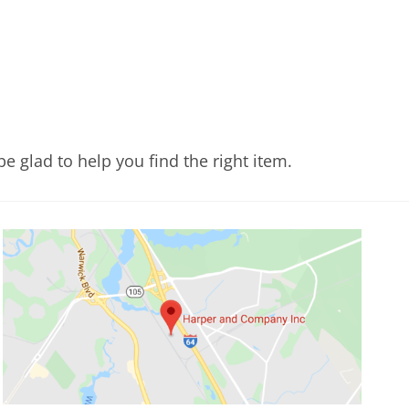
e glad to help you find the right item.