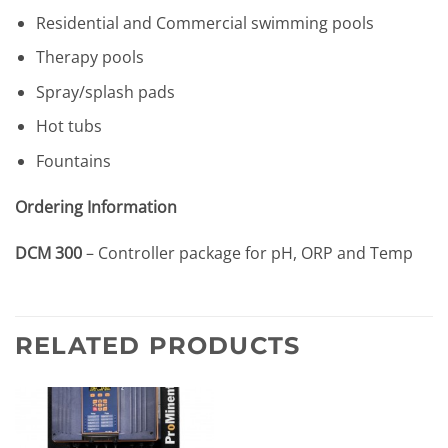
Residential and Commercial swimming pools
Therapy pools
Spray/splash pads
Hot tubs
Fountains
Ordering Information
DCM 300
– Controller package for pH, ORP and Temp
RELATED PRODUCTS