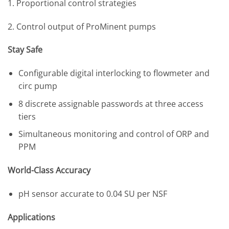
1. Proportional control strategies
2. Control output of ProMinent pumps
Stay Safe
Configurable digital interlocking to flowmeter and
circ pump
8 discrete assignable passwords at three access
tiers
Simultaneous monitoring and control of ORP and
PPM
World-Class Accuracy
pH sensor accurate to 0.04 SU per NSF
Applications