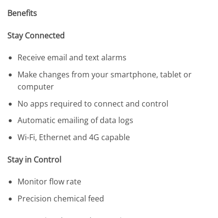
Benefits
Stay Connected
Receive email and text alarms
Make changes from your smartphone, tablet or
computer
No apps required to connect and control
Automatic emailing of data logs
Wi-Fi, Ethernet and 4G capable
Stay in Control
Monitor flow rate
Precision chemical feed