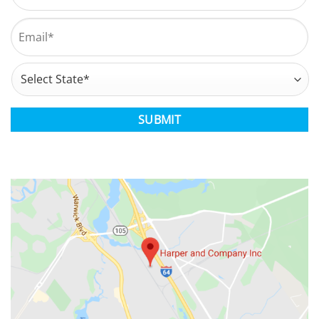
Last
Email
*
Address
*
State
CAPTCHA