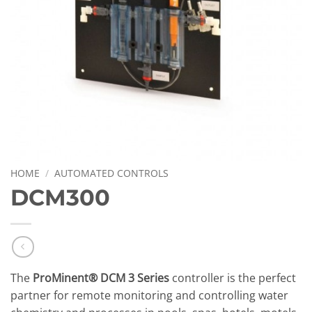
HOME
/
AUTOMATED CONTROLS
DCM300
The
ProMinent® DCM 3 Series
controller is the perfect
partner for remote monitoring and controlling water