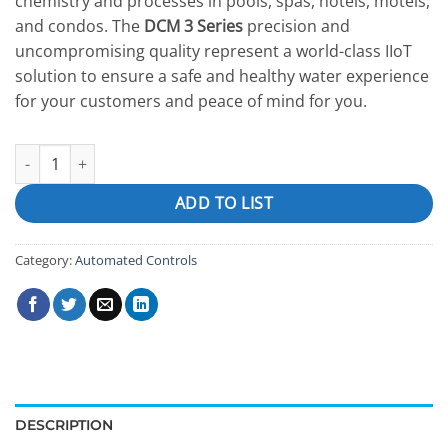
chemistry and processes in pools, spas, hotels, motels,
and condos. The
DCM 3 Series
precision and
uncompromising quality represent a world-class IIoT
solution to ensure a safe and healthy water experience
for your customers and peace of mind for you.
DCM300 quantity
ADD TO LIST
Category:
Automated Controls
DESCRIPTION