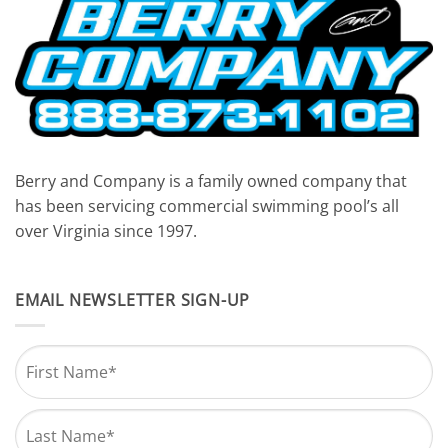
Berry and Company is a family owned company that
has been servicing commercial swimming pool’s all
over Virginia since 1997.
EMAIL NEWSLETTER SIGN-UP
Name
*
First