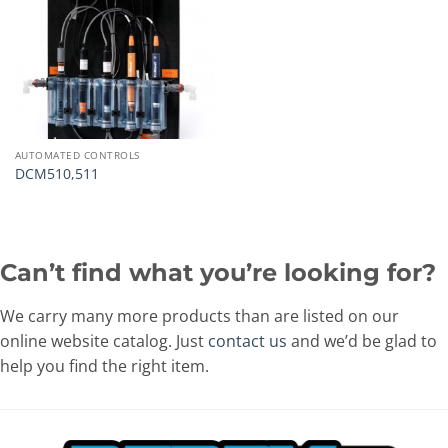
AUTOMATED CONTROLS
DCM510,511
Can’t find what you’re looking for?
We carry many more products than are listed on our
online website catalog. Just
contact us
and we’d be glad to
help you find the right item.