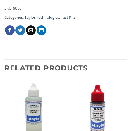
SKU:
9056
Categories:
Taylor Technologies
,
Test Kits
RELATED PRODUCTS