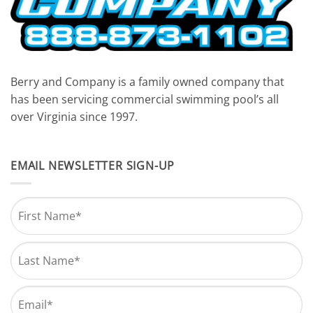
Berry and Company is a family owned company that
has been servicing commercial swimming pool’s all
over Virginia since 1997.
EMAIL NEWSLETTER SIGN-UP
Name
*
First
Last
Email
*