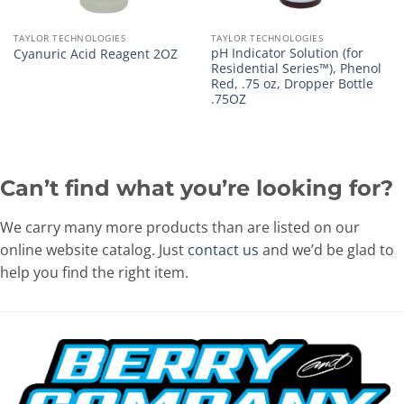
TAYLOR TECHNOLOGIES
TAYLOR TECHNOLOGIES
pH Indicator Solution (for
Cyanuric Acid Reagent 2OZ
Residential Series™), Phenol
Red, .75 oz, Dropper Bottle
.75OZ
Can’t find what you’re looking for?
We carry many more products than are listed on our
online website catalog. Just
contact us
and we’d be glad to
help you find the right item.