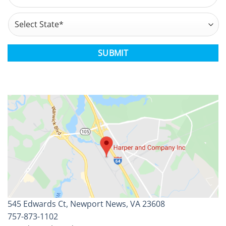
Address
*
State
CAPTCHA
545 Edwards Ct, Newport News, VA 23608
757-873-1102