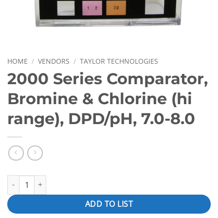
HOME
/
VENDORS
/
TAYLOR TECHNOLOGIES
2000 Series Comparator,
Bromine & Chlorine (hi
range), DPD/pH, 7.0-8.0
2000 Series Comparator, Bromine & Chlorine (hi range), DPD/pH, 
ADD TO LIST