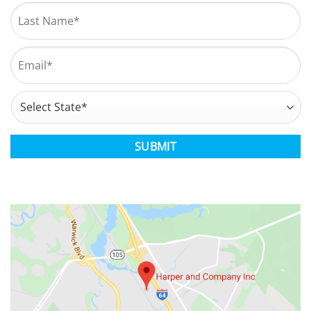
First
Last
Email
*
Address
*
State
CAPTCHA