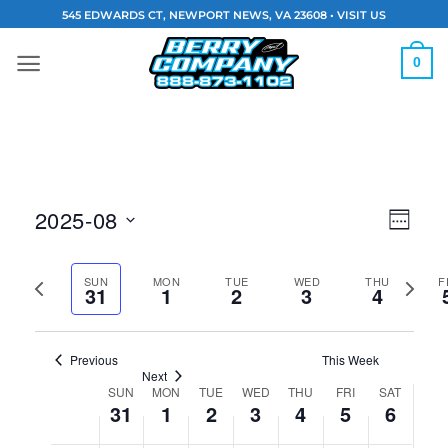
Skip
545 EDWARDS CT, NEWPORT NEWS, VA 23608 •
VISIT US
to
content
0
Vie
Eve
2025-08
WEEK
Navi
Vie
Select
Previous
Next
date.
SUN
MON
TUE
WED
THU
F
Nav
31
1
2
3
4
week
week
Previous
This Week
Next
SUN
MON
TUE
WED
THU
FRI
SAT
Week
31
1
2
3
4
5
6
of