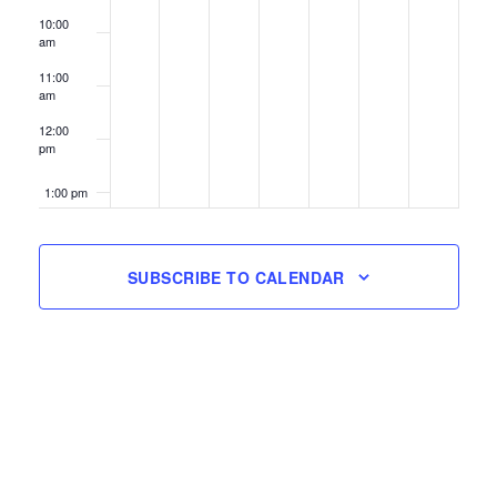
10:00
am
11:00
am
12:00
pm
1:00 pm
2:00 pm
SUBSCRIBE TO CALENDAR
3:00 pm
4:00 pm
5:00 pm
6:00 pm