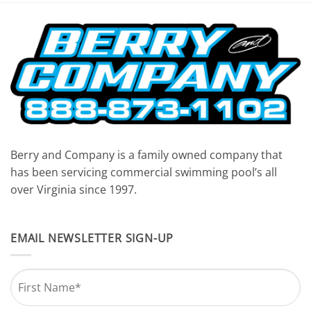
7:00 pm
8:00 pm
9:00 pm
10:00
pm
11:00
pm
Berry and Company is a family owned company that
12:00
am
has been servicing commercial swimming pool’s all
over Virginia since 1997.
EMAIL NEWSLETTER SIGN-UP
Name
*