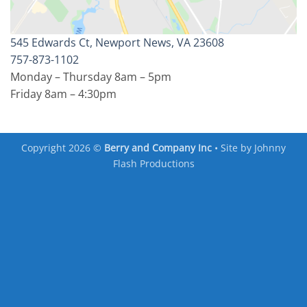
545 Edwards Ct, Newport News, VA 23608
757-873-1102
Monday – Thursday 8am – 5pm
Friday 8am – 4:30pm
Copyright 2026 ©
Berry and Company Inc
• Site by
Johnny
Flash Productions