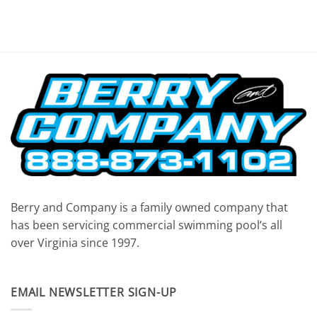
Berry and Company is a family owned company that
has been servicing commercial swimming pool’s all
over Virginia since 1997.
EMAIL NEWSLETTER SIGN-UP