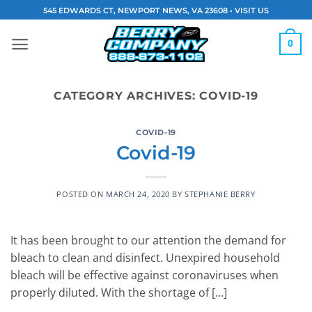
Skip
545 EDWARDS CT, NEWPORT NEWS, VA 23608 •
VISIT US
to
content
0
CATEGORY ARCHIVES:
COVID-19
COVID-19
Covid-19
POSTED ON
MARCH 24, 2020
BY
STEPHANIE BERRY
It has been brought to our attention the demand for
bleach to clean and disinfect. Unexpired household
bleach will be effective against coronaviruses when
properly diluted. With the shortage of […]