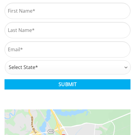
Name
*
First
Last
Email
*
Address
*
State
CAPTCHA