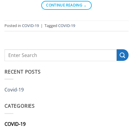
CONTINUE READING
→
Posted in
COVID-19
|
Tagged
COVID-19
RECENT POSTS
Covid-19
CATEGORIES
COVID-19