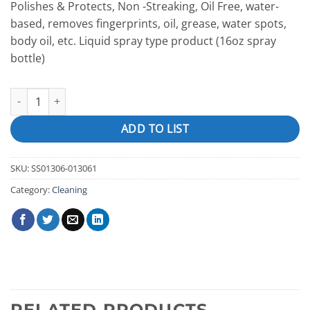
Polishes & Protects, Non -Streaking, Oil Free, water-
based, removes fingerprints, oil, grease, water spots,
body oil, etc. Liquid spray type product (16oz spray
bottle)
Stainless Steel & Chrome Polish "Flitz" quantity
ADD TO LIST
SKU:
SS01306-013061
Category:
Cleaning
RELATED PRODUCTS