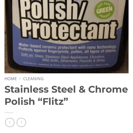
HOME
/
CLEANING
Stainless Steel & Chrome
Polish “Flitz”