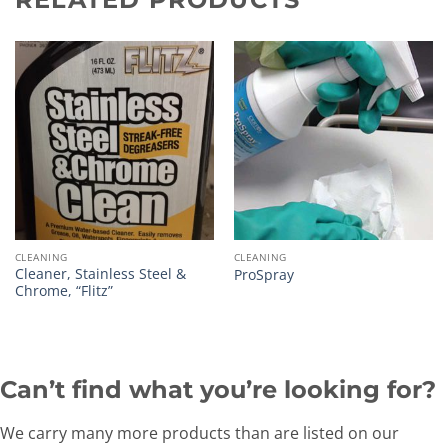
CLEANING
CLEANING
Cleaner, Stainless Steel &
ProSpray
Chrome, “Flitz”
Can’t find what you’re looking for?
We carry many more products than are listed on our