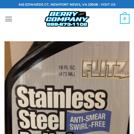
Skip
545 EDWARDS CT, NEWPORT NEWS, VA 23608 •
VISIT US
to
content
0