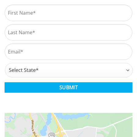
Name
*
First
Last
Email
*
Address
*
State
CAPTCHA