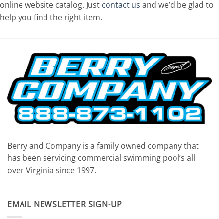
online website catalog. Just
contact us
and we’d be glad to
help you find the right item.
Berry and Company is a family owned company that
has been servicing commercial swimming pool’s all
over Virginia since 1997.
EMAIL NEWSLETTER SIGN-UP