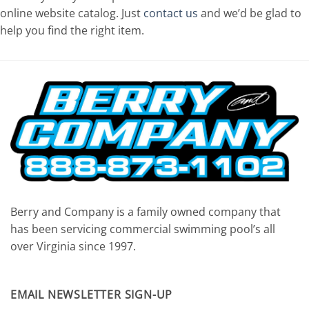
online website catalog. Just
contact us
and we’d be glad to
help you find the right item.
Berry and Company is a family owned company that
has been servicing commercial swimming pool’s all
over Virginia since 1997.
EMAIL NEWSLETTER SIGN-UP