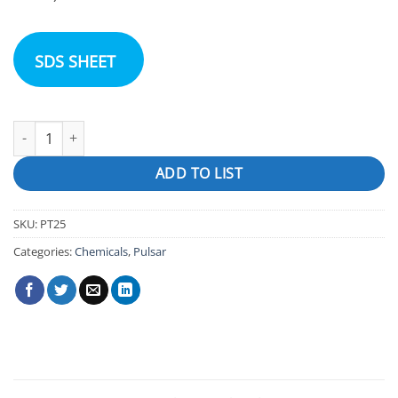
SDS SHEET
Pulsar Infinity quantity
ADD TO LIST
SKU:
PT25
Categories:
Chemicals
,
Pulsar