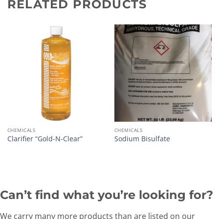
RELATED PRODUCTS
CHEMICALS
CHEMICALS
Clarifier “Gold-N-Clear”
Sodium Bisulfate
Can’t find what you’re looking for?
We carry many more products than are listed on our