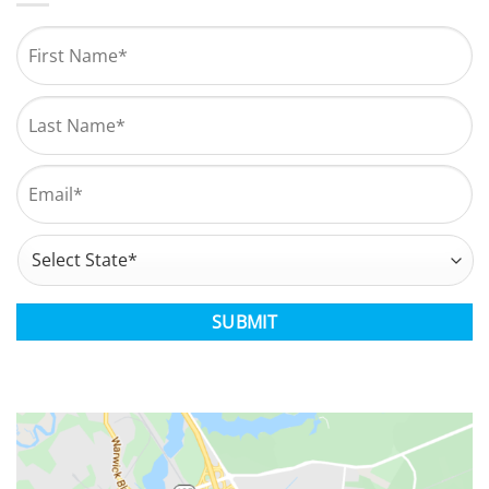
Name
*
First
Last
Email
*
Address
*
State
CAPTCHA