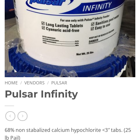
HOME
/
VENDORS
/
PULSAR
Pulsar Infinity
68% non stabalized calcium hypochlorite <3″ tabs. (25
lb Pail)