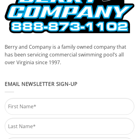
Berry and Company is a family owned company that
has been servicing commercial swimming pool’s all
over Virginia since 1997.
EMAIL NEWSLETTER SIGN-UP
Name
*
First
Last