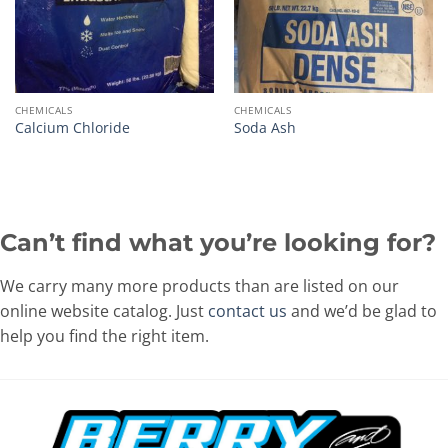
CHEMICALS
CHEMICALS
Calcium Chloride
Soda Ash
Can’t find what you’re looking for?
We carry many more products than are listed on our
online website catalog. Just
contact us
and we’d be glad to
help you find the right item.