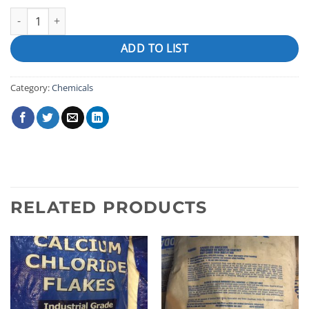
Foam Down quantity
ADD TO LIST
Category:
Chemicals
RELATED PRODUCTS