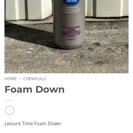
HOME
/
CHEMICALS
Foam Down
Leisure Time Foam Down