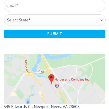
Email
*
Address
*
State
CAPTCHA
545 Edwards Ct, Newport News, VA 23608