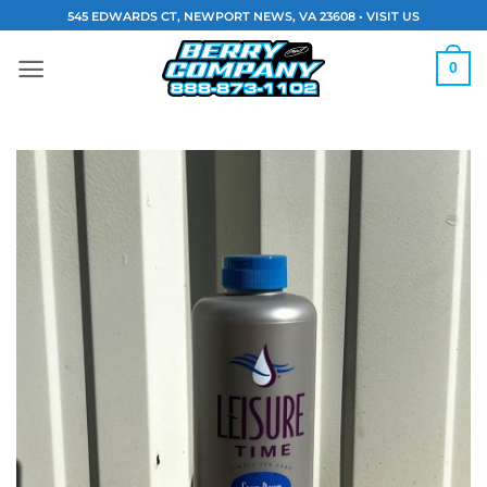
Skip
545 EDWARDS CT, NEWPORT NEWS, VA 23608 •
VISIT US
to
content
0