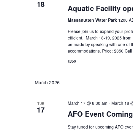
18
Aquatic Facility op
Massanutten Water Park
1200 AD
Please join us to expand your prof
efficient. March 18-19, 2025 fro
be made by speaking with one of the
accommodations. Price: $350 Call t
$350
March 2026
March 17 @ 8:30 am
-
March 18 
TUE
17
AFO Event Coming
Stay tuned for upcoming AFO event