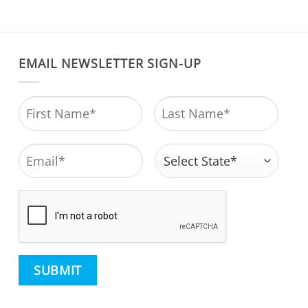
EMAIL NEWSLETTER SIGN-UP
Name
*
First
Last
Email
*
Address
*
State
CAPTCHA