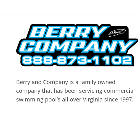
Berry and Company is a family owned
company that has been servicing commercial
swimming pool’s all over Virginia since 1997.