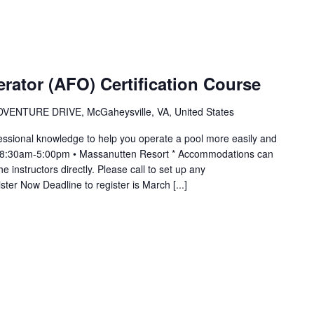
erator (AFO) Certification Course
VENTURE DRIVE, McGaheysville, VA, United States
essional knowledge to help you operate a pool more easily and
m 8:30am-5:00pm • Massanutten Resort * Accommodations can
 instructors directly. Please call to set up any
er Now Deadline to register is March [...]