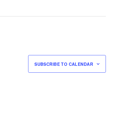
SUBSCRIBE TO CALENDAR