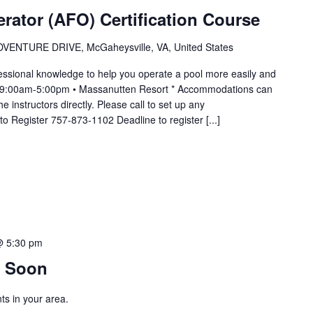
erator (AFO) Certification Course
VENTURE DRIVE, McGaheysville, VA, United States
essional knowledge to help you operate a pool more easily and
m 9:00am-5:00pm • Massanutten Resort * Accommodations can
 instructors directly. Please call to set up any
o Register 757-873-1102 Deadline to register [...]
@ 5:30 pm
 Soon
s in your area.