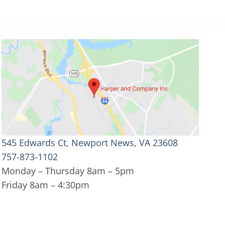
545 Edwards Ct, Newport News, VA 23608
757-873-1102
Monday – Thursday 8am – 5pm
Friday 8am – 4:30pm