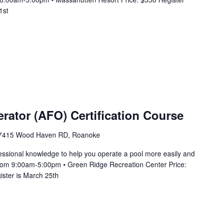
1st
erator (AFO) Certification Course
7415 Wood Haven RD, Roanoke
essional knowledge to help you operate a pool more easily and
3 from 9:00am-5:00pm • Green Ridge Recreation Center Price:
ister is March 25th