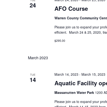
TUE
24
AFO Course
Warren County Community Cen
Please join us to expand your prof
efficient. March 24 & 25, 2020, 
$295.00
March 2023
March 14, 2023
-
March 15, 2023
TUE
14
Aquatic Facility op
Massanutten Water Park
1200 AD
Please join us to expand your prof
efficient. March 14-15, 2023 fro