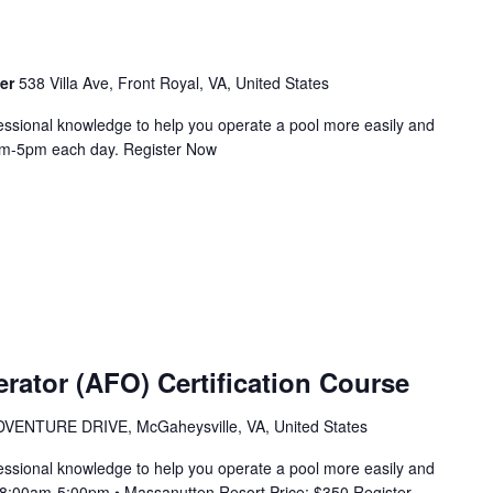
ter
538 Villa Ave, Front Royal, VA, United States
essional knowledge to help you operate a pool more easily and
9am-5pm each day. Register Now
erator (AFO) Certification Course
VENTURE DRIVE, McGaheysville, VA, United States
essional knowledge to help you operate a pool more easily and
m 8:00am-5:00pm • Massanutten Resort Price: $350 Register