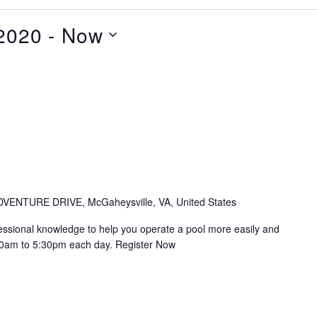
2020
 - 
Now
VENTURE DRIVE, McGaheysville, VA, United States
essional knowledge to help you operate a pool more easily and
 8:30am to 5:30pm each day. Register Now