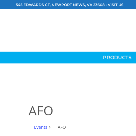
Skip
545 EDWARDS CT, NEWPORT NEWS, VA 23608 •
VISIT US
to
content
PRODUCTS
AFO
Events
AFO