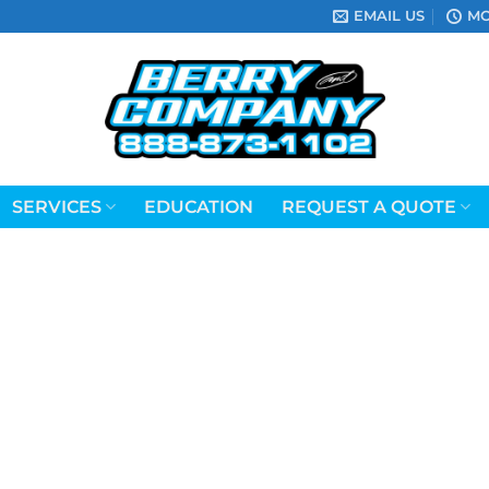
EMAIL US
MO
SERVICES
EDUCATION
REQUEST A QUOTE