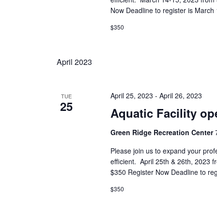
Now Deadline to register is March 
$350
April 2023
April 25, 2023
-
April 26, 2023
TUE
25
Aquatic Facility op
Green Ridge Recreation Center
Please join us to expand your prof
efficient. April 25th & 26th, 202
$350 Register Now Deadline to reg
$350