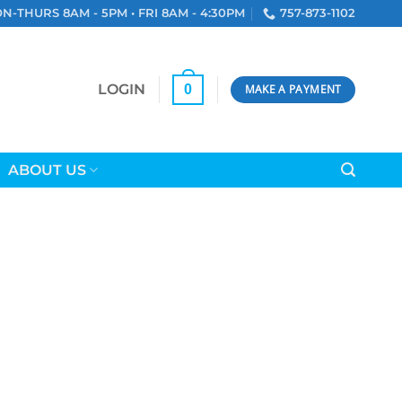
N-THURS 8AM - 5PM • FRI 8AM - 4:30PM
757-873-1102
LOGIN
0
MAKE A PAYMENT
ABOUT US