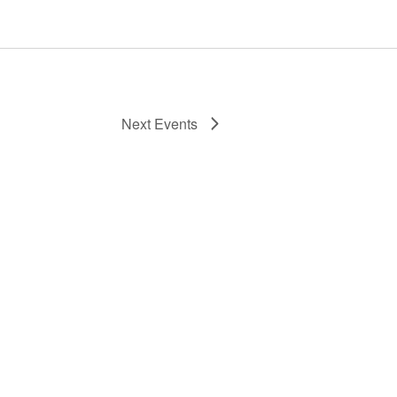
Next
Events