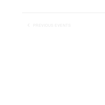
PREVIOUS
EVENTS