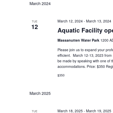
March 2024
March 12, 2024
-
March 13, 2024
TUE
12
Aquatic Facility op
Massanutten Water Park
1200 AD
Please join us to expand your prof
efficient. March 12-13, 2023 fro
be made by speaking with one of the
accommodations. Price: $350 Regist
$350
March 2025
March 18, 2025
-
March 19, 2025
TUE