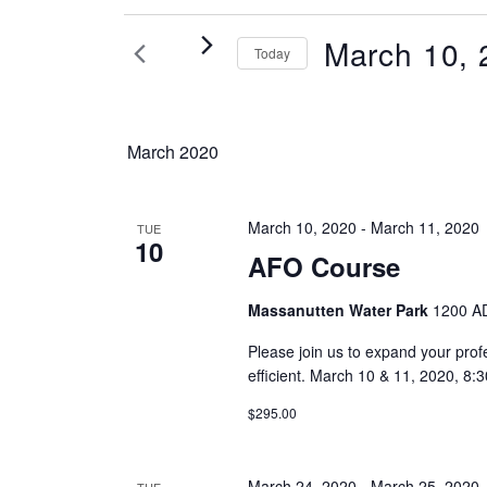
Events
March 10, 
Today
Select
date.
March 2020
March 10, 2020
-
March 11, 2020
TUE
10
AFO Course
Massanutten Water Park
1200 AD
Please join us to expand your prof
efficient. March 10 & 11, 2020,
$295.00
March 24, 2020
-
March 25, 2020